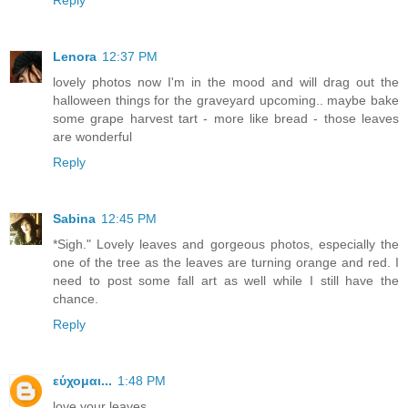
Reply
Lenora
12:37 PM
lovely photos now I'm in the mood and will drag out the
halloween things for the graveyard upcoming.. maybe bake
some grape harvest tart - more like bread - those leaves
are wonderful
Reply
Sabina
12:45 PM
*Sigh." Lovely leaves and gorgeous photos, especially the
one of the tree as the leaves are turning orange and red. I
need to post some fall art as well while I still have the
chance.
Reply
εύχομαι...
1:48 PM
love your leaves...