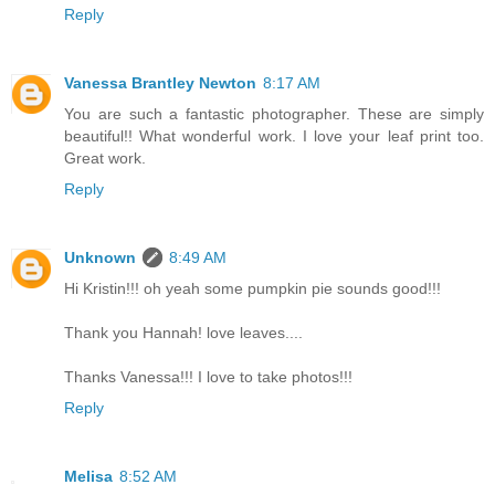
Reply
Vanessa Brantley Newton
8:17 AM
You are such a fantastic photographer. These are simply
beautiful!! What wonderful work. I love your leaf print too.
Great work.
Reply
Unknown
8:49 AM
Hi Kristin!!! oh yeah some pumpkin pie sounds good!!!
Thank you Hannah! love leaves....
Thanks Vanessa!!! I love to take photos!!!
Reply
Melisa
8:52 AM