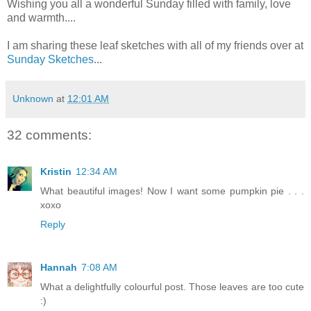
Wishing you all a wonderful Sunday filled with family, love
and warmth....
I am sharing these leaf sketches with all of my friends over at
Sunday Sketches
...
Unknown
at
12:01 AM
32 comments:
Kristin
12:34 AM
What beautiful images! Now I want some pumpkin pie . . .
xoxo
Reply
Hannah
7:08 AM
What a delightfully colourful post. Those leaves are too cute
:)