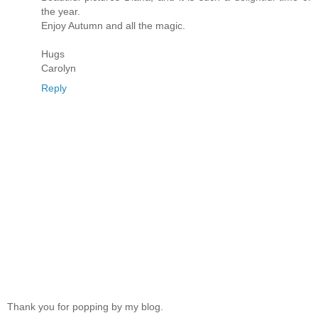
the year.
Enjoy Autumn and all the magic.
Hugs
Carolyn
Reply
Thank you for popping by my blog.