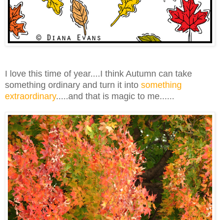
I love this time of year....I think Autumn can take
something ordinary and turn it into
something
extraordinary
.....and that is magic to me......