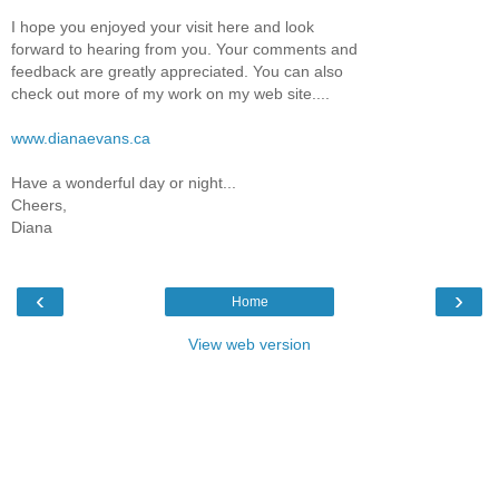
I hope you enjoyed your visit here and look
forward to hearing from you. Your comments and
feedback are greatly appreciated. You can also
check out more of my work on my web site....
www.dianaevans.ca
Have a wonderful day or night...
Cheers,
Diana
‹
›
Home
View web version