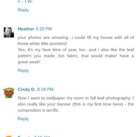
// - T.W-
Reply
Heather
6:20 PM
your photos are amazing...i could fill my house with all of
those white little pumkins!
Yes, it's my fave time of year, too...and i also like the leaf
pattern you made...fun fabric, that would make! have a
great week!
Reply
Cindy D.
8:28 PM
Now I want to wallpaper my room in fall leaf photography. I
also really like your banner (this is my first time here) - the
composition is terrific.
Reply