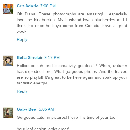
Ces Adorio
7:08 PM
Oh Diana! These photographs are amazing! I especially
love the blueberries. My husband loves blueberries and I
think the ones he buys come from Canada! have a great
week!
Reply
Bella Sinclair
9:17 PM
Hellooooo, oh prolific creativity goddess!!! Whoa, autumn
has exploded here. What gorgeous photos. And the leaves
are so playful! It's great to be here again and soak up your
fantastic energy!
Reply
Gaby Bee
5:05 AM
Gorgeous autumn pictures! I love this time of year too!
Your leaf design looks great!