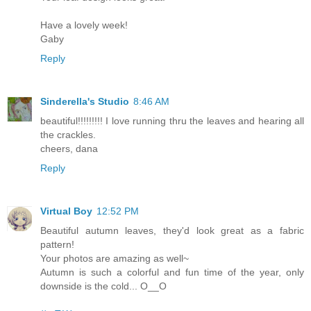
Have a lovely week!
Gaby
Reply
Sinderella's Studio
8:46 AM
beautiful!!!!!!!!! I love running thru the leaves and hearing all
the crackles.
cheers, dana
Reply
Virtual Boy
12:52 PM
Beautiful autumn leaves, they'd look great as a fabric
pattern!
Your photos are amazing as well~
Autumn is such a colorful and fun time of the year, only
downside is the cold... O__O