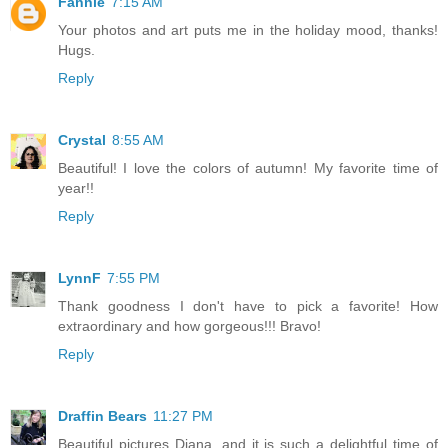
Fannie
7:15 AM
Your photos and art puts me in the holiday mood, thanks!
Hugs.
Reply
Crystal
8:55 AM
Beautiful! I love the colors of autumn! My favorite time of
year!!
Reply
LynnF
7:55 PM
Thank goodness I don't have to pick a favorite! How
extraordinary and how gorgeous!!! Bravo!
Reply
Draffin Bears
11:27 PM
Beautiful pictures Diana, and it is such a delightful time of