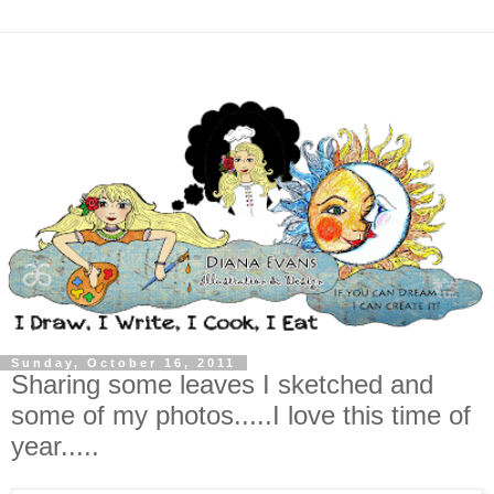
Sunday, October 16, 2011
Sharing some leaves I sketched and
some of my photos.....I love this time of
year.....