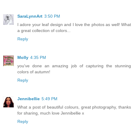
SaraLynnArt
3:50 PM
I adore your leaf design and I love the photos as well! What
a great collection of colors...
Reply
Molly
4:35 PM
you've done an amazing job of capturing the stunning
colors of autumn!
Reply
Jennibellie
5:49 PM
What a post of beautiful colours, great photography, thanks
for sharing, much love Jennibellie x
Reply