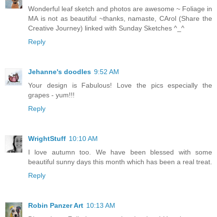
Wonderful leaf sketch and photos are awesome ~ Foliage in
MA is not as beautiful ~thanks, namaste, CArol (Share the
Creative Journey) linked with Sunday Sketches ^_^
Reply
Jehanne's doodles
9:52 AM
Your design is Fabulous! Love the pics especially the
grapes - yum!!!
Reply
WrightStuff
10:10 AM
I love autumn too. We have been blessed with some
beautiful sunny days this month which has been a real treat.
Reply
Robin Panzer Art
10:13 AM