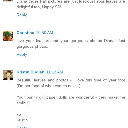
Diana those Fall pictures are just luscious! Your leaves are
delightful too, Happy SS!
Reply
Christine
10:50 AM
love your leaf art and your gorgeous photos Diana! Just
gorgeous photos.
Reply
Kristin Dudish
11:13 AM
Beautiful leaves and photos - I love this time of year too!
(I'm not fond of what comes next...)
Your bunny girl paper dolls are wonderful - they make me
smile :)
xo
Kristin