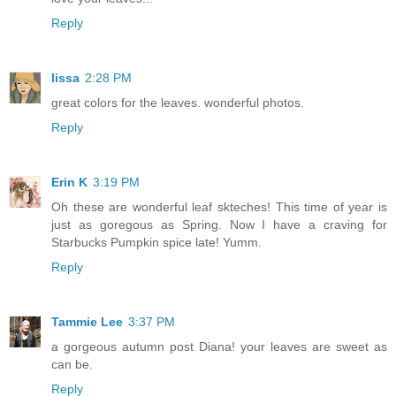
Reply
lissa
2:28 PM
great colors for the leaves. wonderful photos.
Reply
Erin K
3:19 PM
Oh these are wonderful leaf skteches! This time of year is
just as goregous as Spring. Now I have a craving for
Starbucks Pumpkin spice late! Yumm.
Reply
Tammie Lee
3:37 PM
a gorgeous autumn post Diana! your leaves are sweet as
can be.
Reply