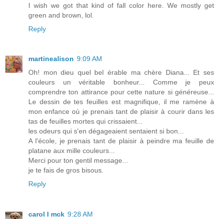
I wish we got that kind of fall color here. We mostly get
green and brown, lol.
Reply
martinealison
9:09 AM
Oh! mon dieu quel bel érable ma chère Diana... Et ses
couleurs un véritable bonheur... Comme je peux
comprendre ton attirance pour cette nature si généreuse...
Le dessin de tes feuilles est magnifique, il me ramène à
mon enfance où je prenais tant de plaisir à courir dans les
tas de feuilles mortes qui crissaient...
les odeurs qui s'en dégageaient sentaient si bon...
A l'école, je prenais tant de plaisir à peindre ma feuille de
platane aux mille couleurs...
Merci pour ton gentil message...
je te fais de gros bisous.
Reply
carol l mck
9:28 AM