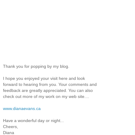
Thank you for popping by my blog.
I hope you enjoyed your visit here and look
forward to hearing from you. Your comments and
feedback are greatly appreciated. You can also
check out more of my work on my web site....
www.dianaevans.ca
Have a wonderful day or night...
Cheers,
Diana