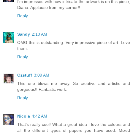
I'm impressed with how intricate the artwork is on this piece,
Diana. Applause from my corner!!
Reply
Sandy
2:10 AM
OMG this is outstanding. Very impressive piece of art. Love
them.
Reply
Ozstuff
3:09 AM
This one blows me away. So creative and artistic and
gorgeous!! Fantastic work.
Reply
Nicola
4:42 AM
That's really cool! What a great idea I love the colours and
all the different types of papers you have used. Mixed