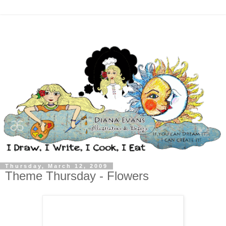
Thursday, March 12, 2009
Theme Thursday - Flowers