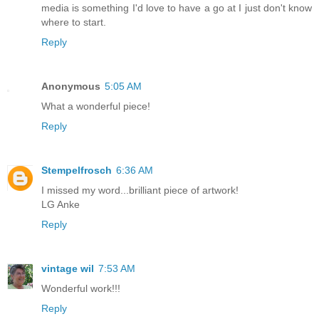
media is something I'd love to have a go at I just don't know
where to start.
Reply
Anonymous
5:05 AM
What a wonderful piece!
Reply
Stempelfrosch
6:36 AM
I missed my word...brilliant piece of artwork!
LG Anke
Reply
vintage wil
7:53 AM
Wonderful work!!!
Reply