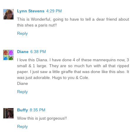
Lynn Stevens
4:29 PM
This is Wonderful, going to have to tell a dear friend about
this shes a paris nut!!
Reply
Diane
6:38 PM
I love this Diana. I have done 4 of these mannequins now, 3
small & 1 large. They are so much fun with all that ripped
paper. I just saw a little giraffe that was done like this also. It
was just adorable. Hugs to you & Cole.
Diane
Reply
Buffy
8:35 PM
Wow this is just gorgeous!!
Reply