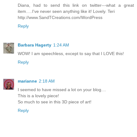
Diana, had to send this link on twitter---what a great
item.....I've never seen anything like it! Lovely. Teri
http://www.SandTCreations.com/WordPress
Reply
Barbara Hagerty
1:24 AM
WOW! I am speechless, except to say that I LOVE this!
Reply
marianne
2:18 AM
I seemed to have missed a lot on your blog....
This is a lovely piece!
So much to see in this 3D piece of art!
Reply