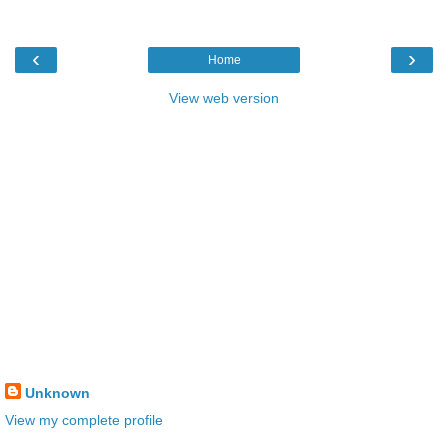
‹
›
Home
View web version
Unknown
View my complete profile