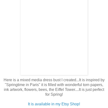
Here is a mixed media dress bust I created...It is inspired by
"Springtime in Paris" it is filled with wonderful torn papers,
ink artwork, flowers, bees, the Eiffel Tower....It is just perfect
for Spring!
It is available in my Etsy Shop!