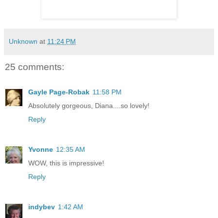
Unknown
at
11:24 PM
25 comments:
Gayle Page-Robak
11:58 PM
Absolutely gorgeous, Diana....so lovely!
Reply
Yvonne
12:35 AM
WOW, this is impressive!
Reply
indybev
1:42 AM