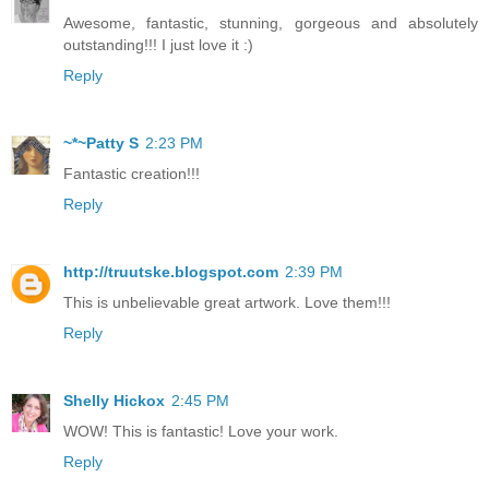
Awesome, fantastic, stunning, gorgeous and absolutely
outstanding!!! I just love it :)
Reply
~*~Patty S
2:23 PM
Fantastic creation!!!
Reply
http://truutske.blogspot.com
2:39 PM
This is unbelievable great artwork. Love them!!!
Reply
Shelly Hickox
2:45 PM
WOW! This is fantastic! Love your work.
Reply