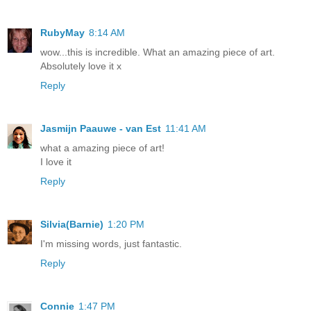
RubyMay
8:14 AM
wow...this is incredible. What an amazing piece of art.
Absolutely love it x
Reply
Jasmijn Paauwe - van Est
11:41 AM
what a amazing piece of art!
I love it
Reply
Silvia(Barnie)
1:20 PM
I'm missing words, just fantastic.
Reply
Connie
1:47 PM