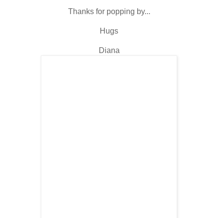
Thanks for popping by...
Hugs
Diana