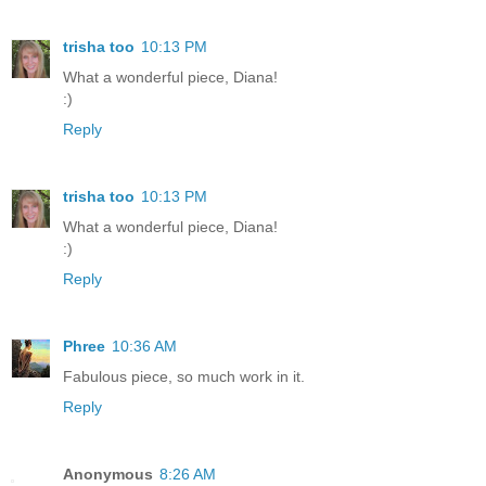
trisha too
10:13 PM
What a wonderful piece, Diana!
:)
Reply
trisha too
10:13 PM
What a wonderful piece, Diana!
:)
Reply
Phree
10:36 AM
Fabulous piece, so much work in it.
Reply
Anonymous
8:26 AM