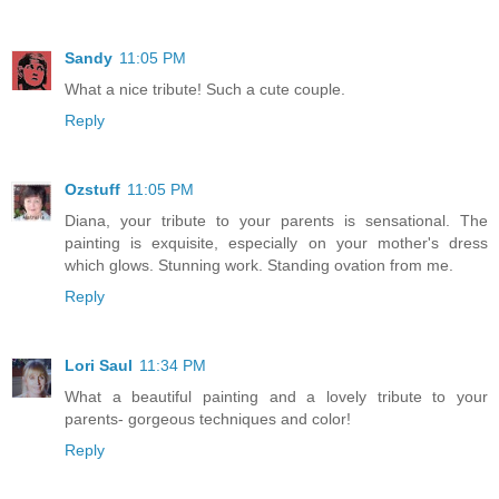
Sandy
11:05 PM
What a nice tribute! Such a cute couple.
Reply
Ozstuff
11:05 PM
Diana, your tribute to your parents is sensational. The
painting is exquisite, especially on your mother's dress
which glows. Stunning work. Standing ovation from me.
Reply
Lori Saul
11:34 PM
What a beautiful painting and a lovely tribute to your
parents- gorgeous techniques and color!
Reply