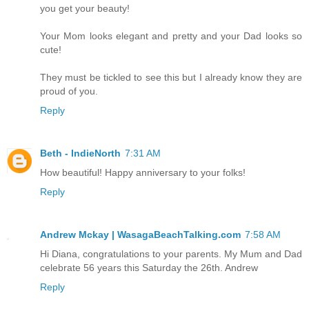
you get your beauty!
Your Mom looks elegant and pretty and your Dad looks so
cute!
They must be tickled to see this but I already know they are
proud of you.
Reply
Beth - IndieNorth
7:31 AM
How beautiful! Happy anniversary to your folks!
Reply
Andrew Mckay | WasagaBeachTalking.com
7:58 AM
Hi Diana, congratulations to your parents. My Mum and Dad
celebrate 56 years this Saturday the 26th. Andrew
Reply