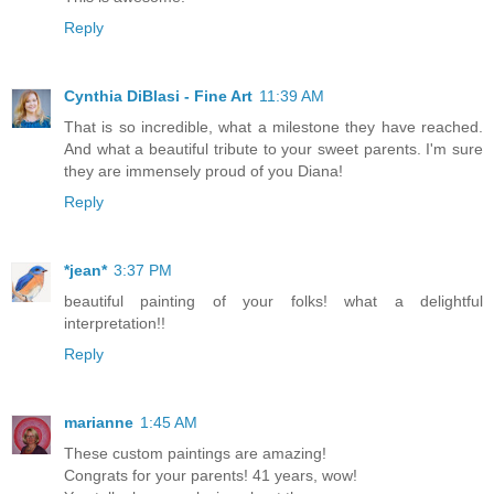
Reply
Cynthia DiBlasi - Fine Art
11:39 AM
That is so incredible, what a milestone they have reached.
And what a beautiful tribute to your sweet parents. I'm sure
they are immensely proud of you Diana!
Reply
*jean*
3:37 PM
beautiful painting of your folks! what a delightful
interpretation!!
Reply
marianne
1:45 AM
These custom paintings are amazing!
Congrats for your parents! 41 years, wow!