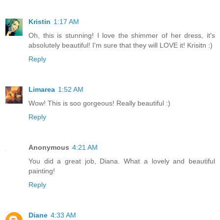
Kristin
1:17 AM
Oh, this is stunning! I love the shimmer of her dress, it's
absolutely beautiful! I'm sure that they will LOVE it! Krisitn :)
Reply
Limarea
1:52 AM
Wow! This is soo gorgeous! Really beautiful :)
Reply
Anonymous
4:21 AM
You did a great job, Diana. What a lovely and beautiful
painting!
Reply
Diane
4:33 AM