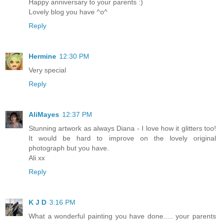
Happy anniversary to your parents :)
Lovely blog you have ^o^
Reply
Hermine
12:30 PM
Very special
Reply
AliMayes
12:37 PM
Stunning artwork as always Diana - I love how it glitters too!
It would be hard to improve on the lovely original
photograph but you have.
Ali xx
Reply
K J D
3:16 PM
What a wonderful painting you have done..... your parents