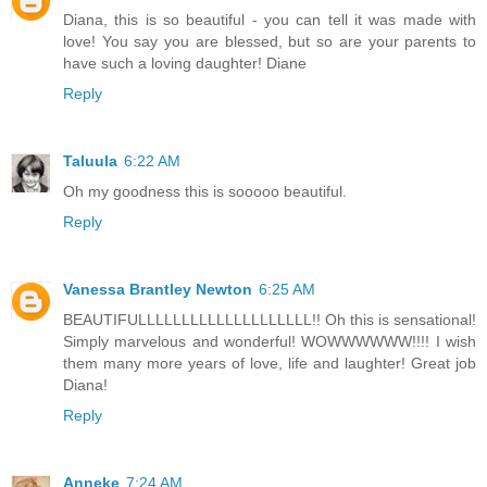
Diana, this is so beautiful - you can tell it was made with
love! You say you are blessed, but so are your parents to
have such a loving daughter! Diane
Reply
Taluula
6:22 AM
Oh my goodness this is sooooo beautiful.
Reply
Vanessa Brantley Newton
6:25 AM
BEAUTIFULLLLLLLLLLLLLLLLLLLL!! Oh this is sensational!
Simply marvelous and wonderful! WOWWWWWW!!!! I wish
them many more years of love, life and laughter! Great job
Diana!
Reply
Anneke
7:24 AM