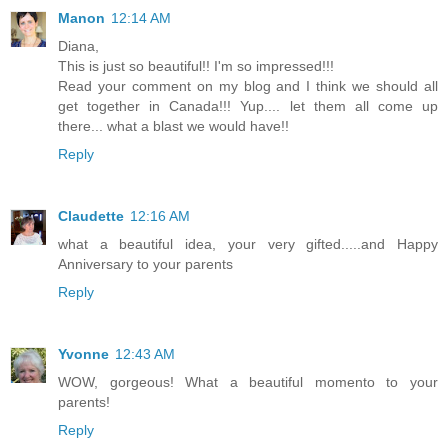
Manon
12:14 AM
Diana,
This is just so beautiful!! I'm so impressed!!!
Read your comment on my blog and I think we should all
get together in Canada!!! Yup.... let them all come up
there... what a blast we would have!!
Reply
Claudette
12:16 AM
what a beautiful idea, your very gifted.....and Happy
Anniversary to your parents
Reply
Yvonne
12:43 AM
WOW, gorgeous! What a beautiful momento to your
parents!
Reply