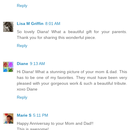
Reply
Lisa M Griffin
8:01 AM
So lovely Diana! What a beautiful gift for your parents.
Thank you for sharing this wonderful piece.
Reply
Diane
9:13 AM
Hi Diana! What a stunning picture of your mom & dad. This
has to be one of my favorites. They must have been very
pleased with your gorgeous work & such a beautiful tribute.
xoxo Diane
Reply
Marie S
5:11 PM
Happy Anniversay to your Mom and Dad!!
This is awesome!