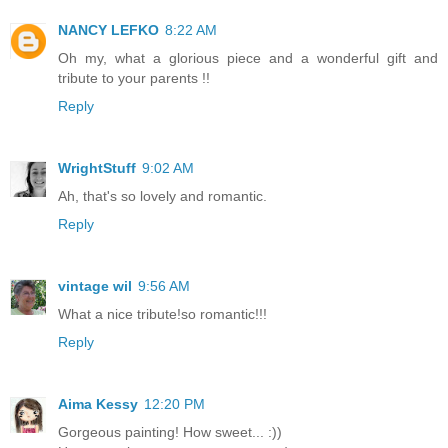
NANCY LEFKO
8:22 AM
Oh my, what a glorious piece and a wonderful gift and
tribute to your parents !!
Reply
WrightStuff
9:02 AM
Ah, that's so lovely and romantic.
Reply
vintage wil
9:56 AM
What a nice tribute!so romantic!!!
Reply
Aima Kessy
12:20 PM
Gorgeous painting! How sweet... :))