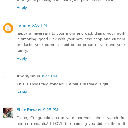
Reply
Fannie
5:50 PM
happy anniversary to your mom and dad, diana. your work
is amazing. good luck with your new etsy shop and custom
products. your parents must be so proud of you and your
family.
Reply
Anonymous
8:44 PM
This is absolutely wonderful. What a marvelous gift!
Reply
Silke Powers
9:25 PM
Diana, Congratulations to your parents - that's wonderful
and so romantic! I LOVE the painting you did for them. It