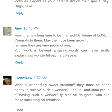
looks as elegant as your parents did on their special day!
Hugs, Silke
Reply
Amy
10:40 PM
wow, that is a long time to be married!! A lifetime of LOVE!!!
Congrats to them. May their love keep growing!
I'm sure they are very proud of you.
Your work is beyond amazing..words can never really
explain how wonderful each art piece is.
Reply
LivArtNow
1:52 AM
What a wonderfully sweet creation!! they must be sooo
happy to receive such a wonderful tribute, and sooo proud
of having such a wonderfully creative daughter, who can
make such magical creations!!
Linda