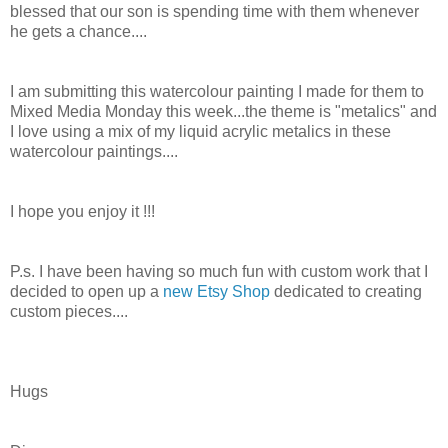
blessed that our son is spending time with them whenever
he gets a chance....
I am submitting this watercolour painting I made for them to
Mixed Media Monday this week...the theme is "metalics" and
I love using a mix of my liquid acrylic metalics in these
watercolour paintings....
I hope you enjoy it !!!
P.s. I have been having so much fun with custom work that I
decided to open up a
new Etsy Shop
dedicated to creating
custom pieces....
Hugs