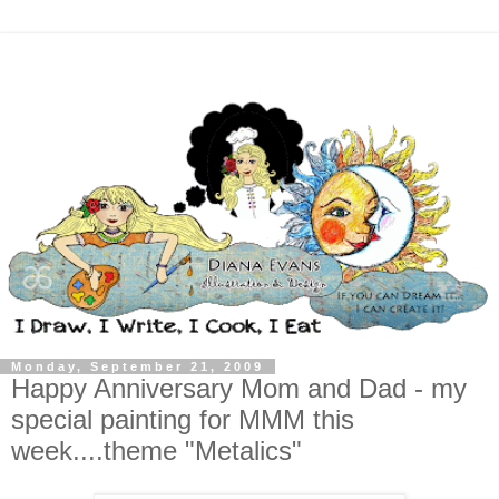
Monday, September 21, 2009
Happy Anniversary Mom and Dad - my
special painting for MMM this
week....theme "Metalics"