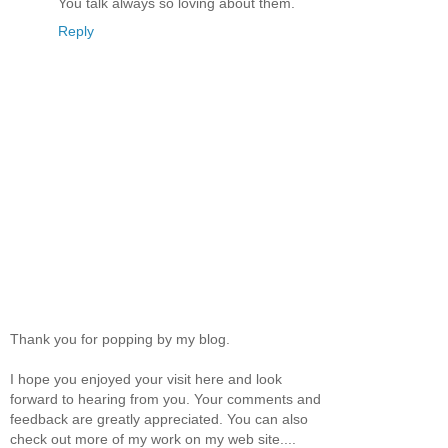
You talk always so loving about them.
Reply
Thank you for popping by my blog.
I hope you enjoyed your visit here and look
forward to hearing from you. Your comments and
feedback are greatly appreciated. You can also
check out more of my work on my web site....