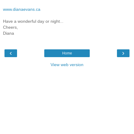
www.dianaevans.ca
Have a wonderful day or night...
Cheers,
Diana
‹
›
Home
View web version