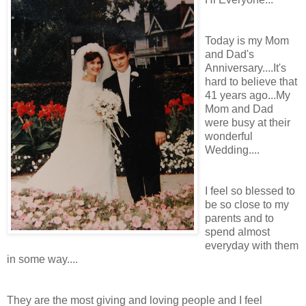
Today is my Mom
and Dad's
Anniversary....It's
hard to believe that
41 years ago...My
Mom and Dad
were busy at their
wonderful
Wedding....
I feel so blessed to
be so close to my
parents and to
spend almost
everyday with them
in some way....
They are the most giving and loving people and I feel