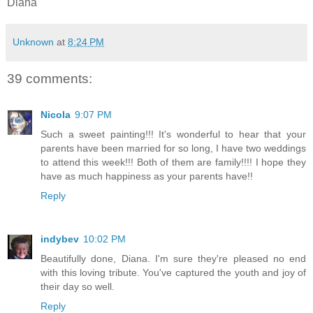
Diana
Unknown
at
8:24 PM
39 comments:
Nicola
9:07 PM
Such a sweet painting!!! It's wonderful to hear that your
parents have been married for so long, I have two weddings
to attend this week!!! Both of them are family!!!! I hope they
have as much happiness as your parents have!!
Reply
indybev
10:02 PM
Beautifully done, Diana. I'm sure they're pleased no end
with this loving tribute. You've captured the youth and joy of
their day so well.
Reply