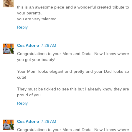
this is an awesome piece and a wonderful created tribute to
your parents.
you are very talented
Reply
Ces Adorio
7:26 AM
Congratulations to your Mom and Dada. Now I know where
you get your beauty!
Your Mom looks elegant and pretty and your Dad looks so
cute!
They must be tickled to see this but I already know they are
proud of you.
Reply
Ces Adorio
7:26 AM
Congratulations to your Mom and Dada. Now I know where