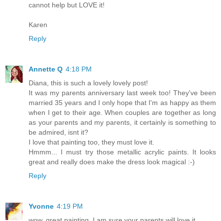
cannot help but LOVE it!
Karen
Reply
Annette Q
4:18 PM
Diana, this is such a lovely lovely post!
It was my parents anniversary last week too! They've been
married 35 years and I only hope that I'm as happy as them
when I get to their age. When couples are together as long
as your parents and my parents, it certainly is something to
be admired, isnt it?
I love that painting too, they must love it.
Hmmm... I must try those metallic acrylic paints. It looks
great and really does make the dress look magical :-)
Reply
Yvonne
4:19 PM
wow, great painting. I am sure your parents will love it.