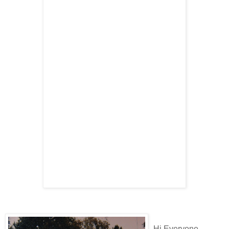
Hi Everyone...